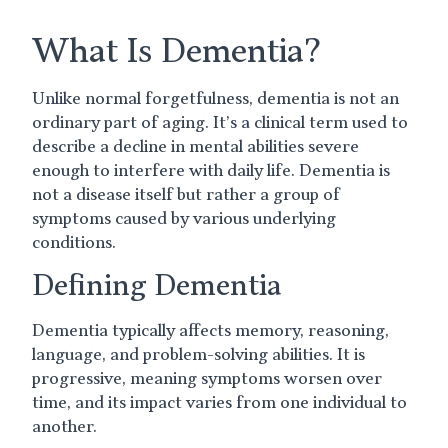
What Is Dementia?
Unlike normal forgetfulness, dementia is not an
ordinary part of aging. It’s a clinical term used to
describe a decline in mental abilities severe
enough to interfere with daily life. Dementia is
not a disease itself but rather a group of
symptoms caused by various underlying
conditions.
Defining Dementia
Dementia typically affects memory, reasoning,
language, and problem-solving abilities. It is
progressive, meaning symptoms worsen over
time, and its impact varies from one individual to
another.