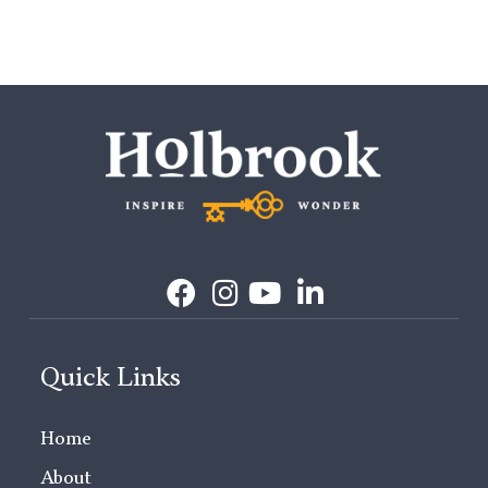
Quick Links
Home
About