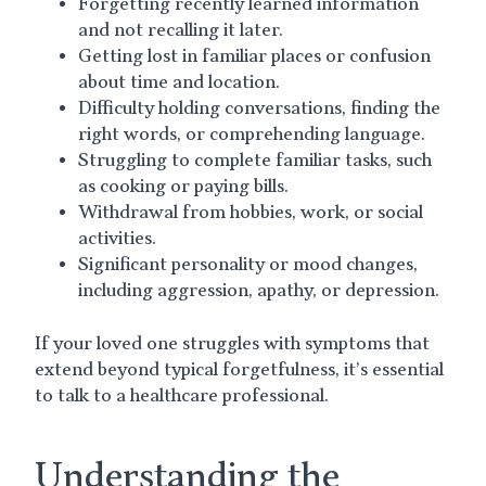
Forgetting recently learned information
and not recalling it later.
Getting lost in familiar places or confusion
about time and location.
Difficulty holding conversations, finding the
right words, or comprehending language.
Struggling to complete familiar tasks, such
as cooking or paying bills.
Withdrawal from hobbies, work, or social
activities.
Significant personality or mood changes,
including aggression, apathy, or depression.
If your loved one struggles with symptoms that
extend beyond typical forgetfulness, it’s essential
to talk to a healthcare professional.
Understanding the