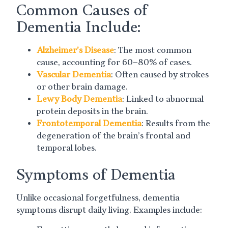
Common Causes of
Dementia Include:
Alzheimer’s Disease
: The most common
cause, accounting for 60–80% of cases.
Vascular Dementia
: Often caused by strokes
or other brain damage.
Lewy Body Dementia
: Linked to abnormal
protein deposits in the brain.
Frontotemporal Dementia
: Results from the
degeneration of the brain’s frontal and
temporal lobes.
Symptoms of Dementia
Unlike occasional forgetfulness, dementia
symptoms disrupt daily living. Examples include: