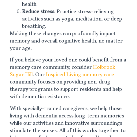
health.
Reduce stress
: Practice stress-relieving
activities such as yoga, meditation, or deep
breathing.
Making these changes can profoundly impact
memory and overall cognitive health, no matter
your age.
If you believe your loved one could benefit from a
memory care community, consider
Holbrook
Sugar Hill
. Our
Inspired Living memory care
community focuses on providing non-drug
therapy programs to support residents and help
with dementia resistance.
With specially-trained caregivers, we help those
living with dementia access long-term memories
while our activities and innovative surroundings
stimulate the senses. All of this works together to