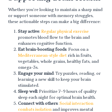
Whether you’re looking to maintain a sharp mind
or support someone with memory struggles,
these actionable steps can make a big difference:
Stay active
:
Regular physical exercise
promotes blood flow to the brain and
enhances cognitive function.
Eat brain-boosting foods
: Focus on a
Mediterranean-style diet
rich in fruits,
vegetables, whole grains, healthy fats, and
omega-3s.
Engage your mind
: Try puzzles, reading, or
learning a new skill to keep your brain
stimulated.
Sleep well:
Prioritize 7–9 hours of quality
sleep each night for optimal brain health.
Connect with others
:
Social interaction
combats isolation
and improves mental