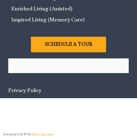
Enriched Living (Assisted)
Inspired Living (Memory Care)
SCHEDULE A TOUR
Privacy Policy
Designed with 💙 By
Blue Light Labs.