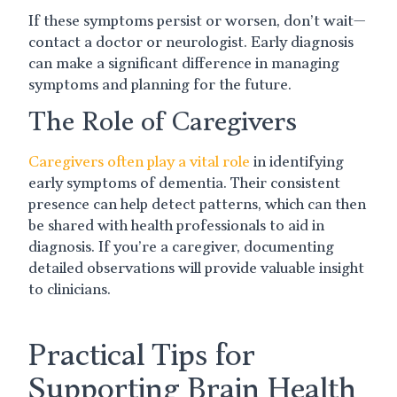
If these symptoms persist or worsen, don’t wait—
contact a doctor or neurologist. Early diagnosis
can make a significant difference in managing
symptoms and planning for the future.
The Role of Caregivers
Caregivers often play a vital role
in identifying
early symptoms of dementia. Their consistent
presence can help detect patterns, which can then
be shared with health professionals to aid in
diagnosis. If you’re a caregiver, documenting
detailed observations will provide valuable insight
to clinicians.
Practical Tips for
Supporting Brain Health