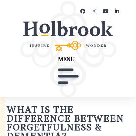
MENU
WHAT IS THE
DIFFERENCE BETWEEN
FORGETFULNESS &