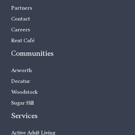
Partners
Contact
Careers
Rent Café
Communities
Acworth
Decatur
Woodstock
Sugar Hill
Services
Active Adult Living