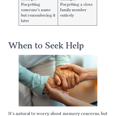
Forgetting
Forgetting a close
someone’s name
family member
but remembering it
entirely
later
When to Seek Help
It’s natural to worry about memory concerns, but