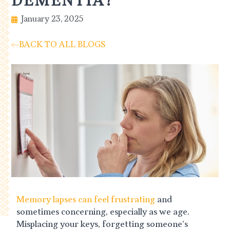
DEMENTIA?
January 23, 2025
BACK TO ALL BLOGS
Memory lapses can feel frustrating
and
sometimes concerning, especially as we age.
Misplacing your keys, forgetting someone’s