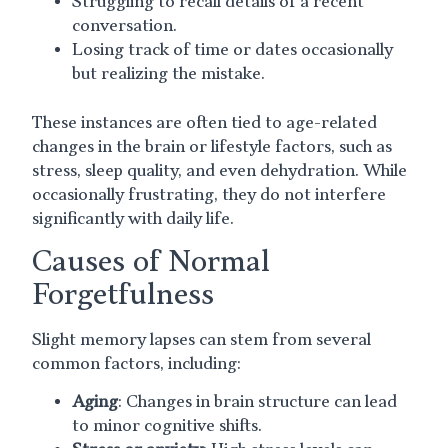
Struggling to recall details of a recent
conversation.
Losing track of time or dates occasionally
but realizing the mistake.
These instances are often tied to age-related
changes in the brain or lifestyle factors, such as
stress, sleep quality, and even dehydration. While
occasionally frustrating, they do not interfere
significantly with daily life.
Causes of Normal
Forgetfulness
Slight memory lapses can stem from several
common factors, including:
Aging
: Changes in brain structure can lead
to minor cognitive shifts.