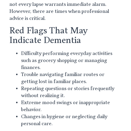
not every lapse warrants immediate alarm.
However, there are times when professional
advice is critical.
Red Flags That May
Indicate Dementia
Difficulty performing everyday activities
such as grocery shopping or managing
finances.
Trouble navigating familiar routes or
getting lost in familiar places.
Repeating questions or stories frequently
without realizing it.
Extreme mood swings or inappropriate
behavior.
Changes in hygiene or neglecting daily
personal care.