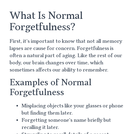
What Is Normal
Forgetfulness?
First, it’s important to know that not all memory
lapses are cause for concern. Forgetfulness is
often a natural part of aging. Like the rest of our
body, our brain changes over time, which
sometimes affects our ability to remember.
Examples of Normal
Forgetfulness
Misplacing objects like your glasses or phone
but finding them later.
Forgetting someone’s name briefly but
recalling it later.