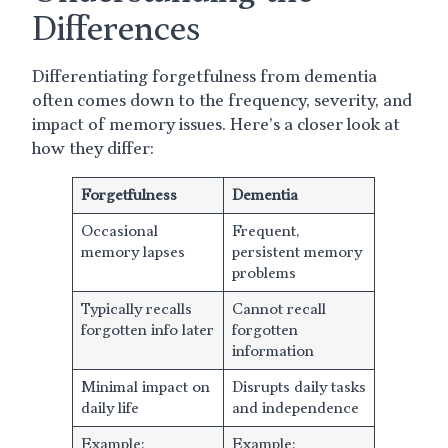
Differences
Differentiating forgetfulness from dementia
often comes down to the frequency, severity, and
impact of memory issues. Here’s a closer look at
how they differ:
Forgetfulness
Dementia
Occasional
Frequent,
memory lapses
persistent memory
problems
Typically recalls
Cannot recall
forgotten info later
forgotten
information
Minimal impact on
Disrupts daily tasks
daily life
and independence
Example:
Example: