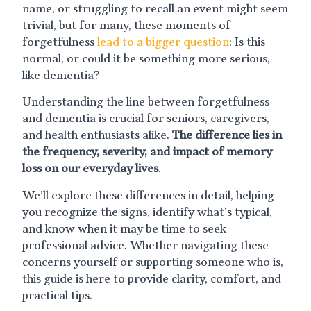
name, or struggling to recall an event might seem
trivial, but for many, these moments of
forgetfulness
lead to a bigger question
: Is this
normal, or could it be something more serious,
like dementia?
Understanding the line between forgetfulness
and dementia is crucial for seniors, caregivers,
and health enthusiasts alike.
The difference lies in
the frequency, severity, and impact of memory
loss on our everyday lives
.
We’ll explore these differences in detail, helping
you recognize the signs, identify what’s typical,
and know when it may be time to seek
professional advice. Whether navigating these
concerns yourself or supporting someone who is,
this guide is here to provide clarity, comfort, and
practical tips.