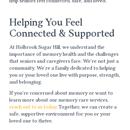
help seniors feel connected, safe, and loved.
Helping You Feel
Connected & Supported
At Holbrook Sugar Hill, we understand the
importance of memory health and the challenges
that seniors and caregivers face. We’re not just a
community. We’re a family dedicated to helping
you or your loved one live with purpose, strength,
and belonging.
If you’re concerned about memory or want to
learn more about our memory care services,
reach out to us today
. Together, we can create a
safe, supportive environment for you or your
loved one to thrive.