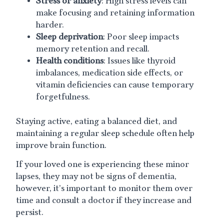
Stress or anxiety
: High stress levels can
make focusing and retaining information
harder.
Sleep deprivation
: Poor sleep impacts
memory retention and recall.
Health conditions
: Issues like thyroid
imbalances, medication side effects, or
vitamin deficiencies can cause temporary
forgetfulness.
Staying active, eating a balanced diet, and
maintaining a regular sleep schedule often help
improve brain function.
If your loved one is experiencing these minor
lapses, they may not be signs of dementia,
however, it’s important to monitor them over
time and consult a doctor if they increase and
persist.