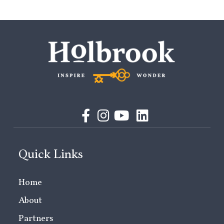
Quick Links
Home
About
Partners