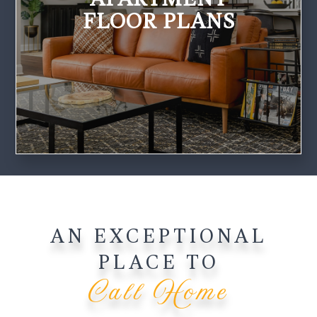
FLOOR PLANS
AN EXCEPTIONAL
PLACE TO
Call Home