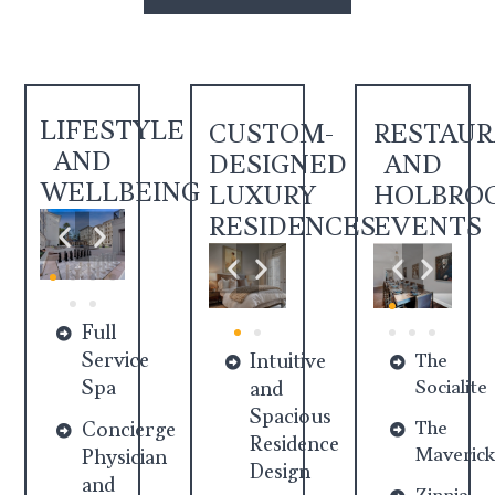
LIFESTYLE
CUSTOM-
RESTAU
AND
DESIGNED
AND
WELLBEING
LUXURY
HOLBRO
RESIDENCES
EVENTS
Full
Service
Intuitive
The
Spa
Socialite
and
Spacious
The
Concierge
Residence
Maverick
Physician
Design
and