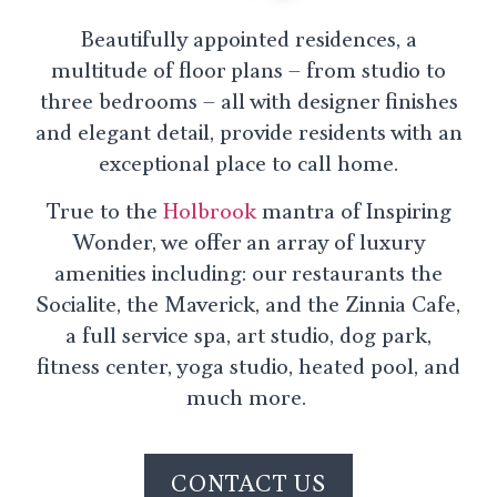
Beautifully appointed residences, a
multitude of floor plans – from studio to
three bedrooms – all with designer finishes
and elegant detail, provide residents with an
exceptional place to call home.
True to the
Holbrook
mantra of Inspiring
Wonder, we offer an array of luxury
amenities including: our restaurants the
Socialite, the Maverick, and the Zinnia Cafe,
a full service spa, art studio, dog park,
fitness center, yoga studio, heated pool, and
much more.
CONTACT US