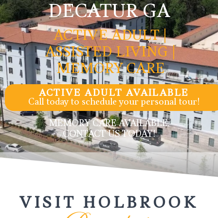
DECATUR GA
ACTIVE ADULT |
ASSISTED LIVING |
MEMORY CARE
ACTIVE ADULT AVAILABLE
Call today to schedule your personal tour!
MEMORY CARE AVAILABLE,
CONTACT US TODAY!
VISIT HOLBROOK