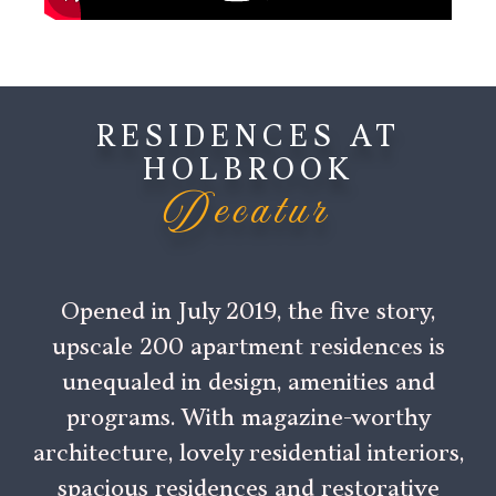
RESIDENCES AT
HOLBROOK
Decatur
Opened in July 2019, the five story,
upscale 200 apartment residences is
unequaled in design, amenities and
programs. With magazine-worthy
architecture, lovely residential interiors,
spacious residences and restorative