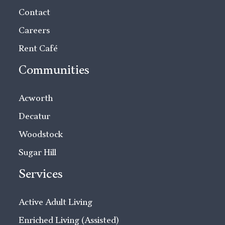
Contact
Careers
Rent Café
Communities
Acworth
Decatur
Woodstock
Sugar Hill
Services
Active Adult Living
Enriched Living (Assisted)