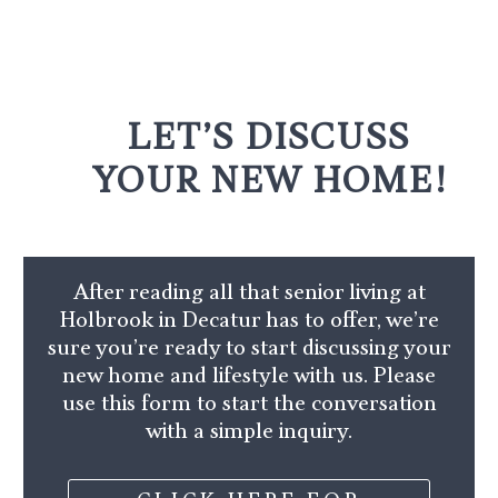
LET’S DISCUSS
YOUR NEW HOME!
After reading all that senior living at
Holbrook in Decatur has to offer, we’re
sure you’re ready to start discussing your
new home and lifestyle with us. Please
use this form to start the conversation
with a simple inquiry.