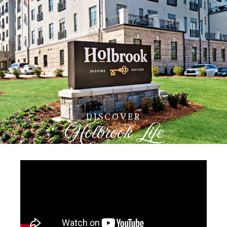
DISCOVER
Holbrook Life