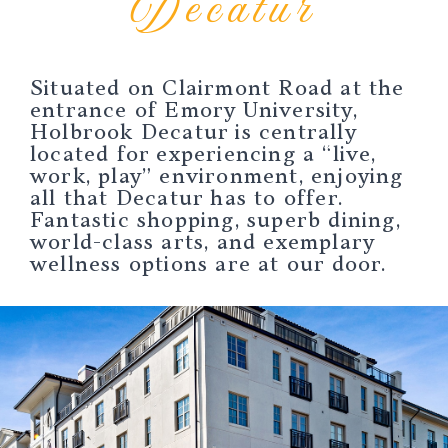
Decatur
Situated on Clairmont Road at the
entrance of Emory University,
Holbrook Decatur is centrally
located for experiencing a “live,
work, play” environment, enjoying
all that Decatur has to offer.
Fantastic shopping, superb dining,
world-class arts, and exemplary
wellness options are at our door.