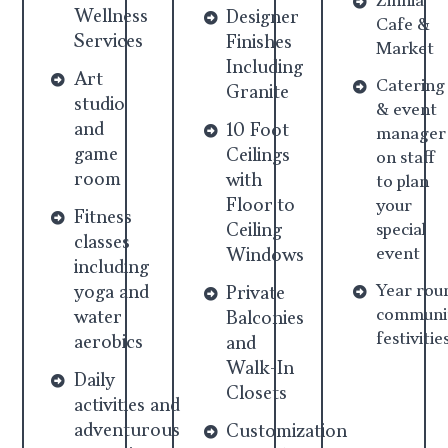
Zinnia
Wellness
Designer
Cafe &
Services
Finishes
Market
Including
Art
Catering
Granite
studio
& event
and
10 Foot
manager
game
Ceilings
on staff
room
with
to plan
Floor to
your
Fitness
Ceiling
special
classes
event
Windows
including
Year rou
yoga and
Private
communi
water
Balconies
festivitie
aerobics
and
Walk-In
Daily
Closets
activities and
adventurous
Customization