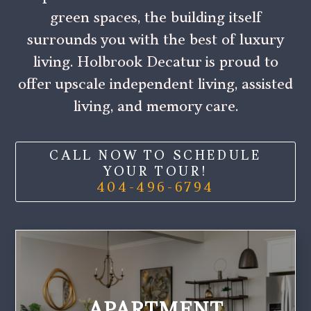
green spaces, the building itself
surrounds you with the best of luxury
living. Holbrook Decatur is proud to
offer upscale independent living, assisted
living, and memory care.
CALL NOW TO SCHEDULE
YOUR TOUR!
404-496-6794
APARTMENT