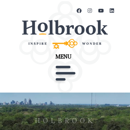
MENU
HOLBROOK