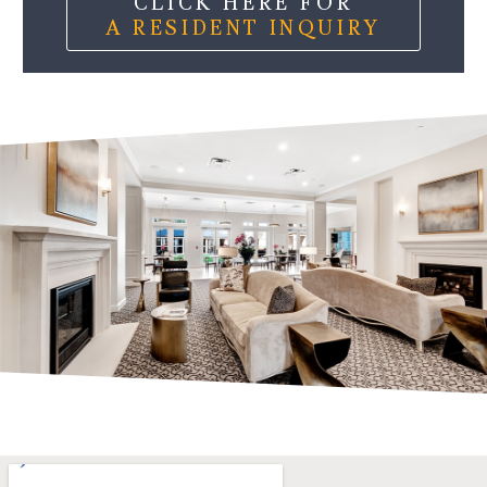
CLICK HERE FOR
A RESIDENT INQUIRY