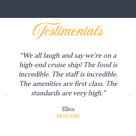
Testimonials
“We all laugh and say we’re on a
high-end cruise ship! The food is
incredible. The staff is incredible.
The amenities are first class. The
standards are very high.”
Ellen
RESIDENT