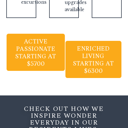
excursions
upgrades
available
ACTIVE
ENRICHED
PASSIONATE
LIVING
STARTING AT
STARTING AT
$5700
$6300
CHECK OUT HOW WE
INSPIRE WONDER
EVERYDAY IN OUR