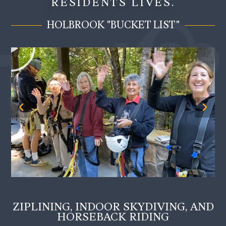
RESIDENTS LIVES.
HOLBROOK "BUCKET LIST"
ZIPLINING, INDOOR SKYDIVING, AND
HORSEBACK RIDING