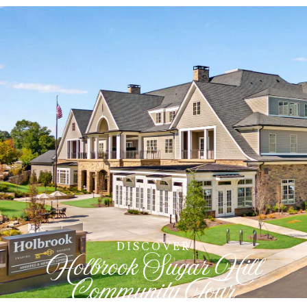
DISCOVER
Holbrook Sugar Hill
Community Tour