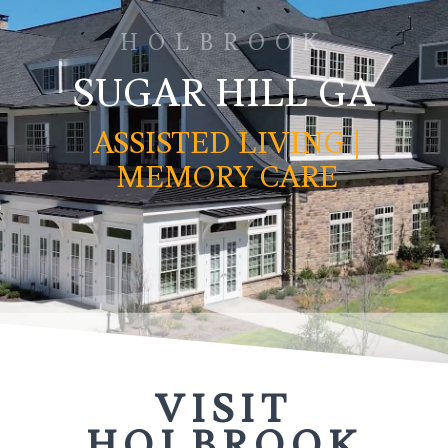
HOLBROOK
SUGAR HILL GA
ASSISTED LIVING |
MEMORY CARE
VISIT
HOLBROOK