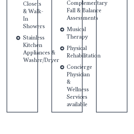
Complementary
Closets
Fall & Balance
& Walk-
Assessments
In
Showers
Musical
Therapy
Stainless
Kitchen
Physical
Appliances &
Rehabilitation
Washer/Dryer
Concierge
Physician
&
Wellness
Services
available