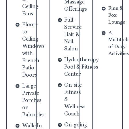
Massage
Ceiling
Finn &
Offerings
Fans
Fox
Full-
Lounge
Floor-
Service
to-
A
Hair &
Ceiling
Multitud
Nail
Windows
of Daily
Salon
with
Activities
Hydrotherapy
French
Pool & Fitness
Patio
Center
Doors
On-site
Large
Fitness
Private
&
Porches
Wellness
or
Coach
Balconies
On-going
Walk-In