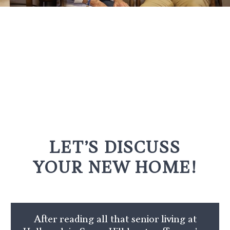
LET’S DISCUSS
YOUR NEW HOME!
After reading all that senior living at