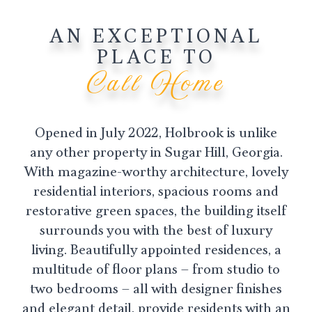
AN EXCEPTIONAL
PLACE TO
Call Home
Opened in July 2022, Holbrook is unlike
any other property in Sugar Hill, Georgia.
With magazine-worthy architecture, lovely
residential interiors, spacious rooms and
restorative green spaces, the building itself
surrounds you with the best of luxury
living. Beautifully appointed residences, a
multitude of floor plans – from studio to
two bedrooms – all with designer finishes
and elegant detail, provide residents with an