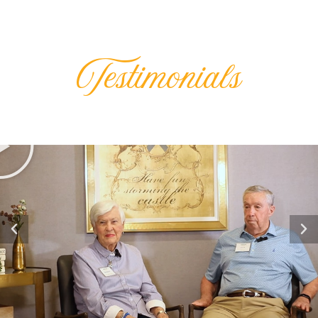
Testimonials