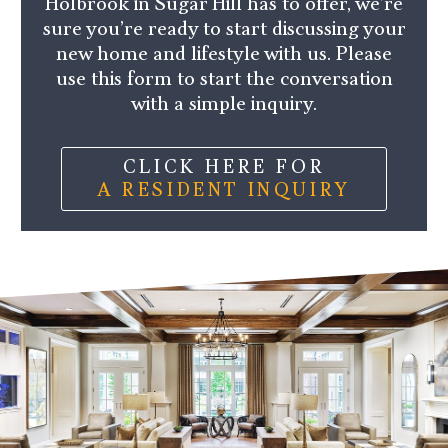
Holbrook in Sugar Hill has to offer, we’re
sure you’re ready to start discussing your
new home and lifestyle with us. Please
use this form to start the conversation
with a simple inquiry.
CLICK HERE FOR
A RESIDENT INQUIRY