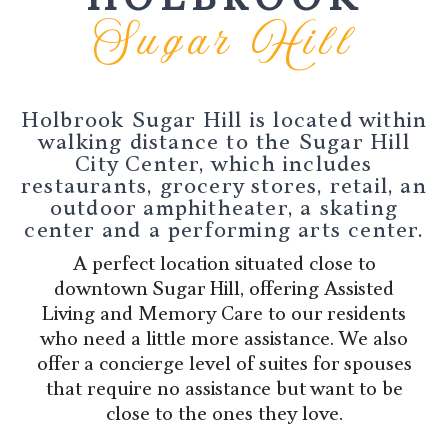
Sugar Hill
Holbrook Sugar Hill is located within
walking distance to the Sugar Hill
City Center, which includes
restaurants, grocery stores, retail, an
outdoor amphitheater, a skating
center and a performing arts center.
A perfect location situated close to
downtown Sugar Hill, offering Assisted
Living and Memory Care to our residents
who need a little more assistance. We also
offer a concierge level of suites for spouses
that require no assistance but want to be
close to the ones they love.