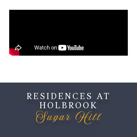
RESIDENCES AT
HOLBROOK
Sugar Hill