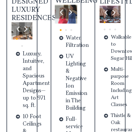
WELLBEING
DESIGNED
LIFESTY
LUXURY
RESIDENCES
Walkable
Water
to
Filtration
Downto
Luxury,
UV
Sugar Hil
Intuitive,
Lighting
and
Multi-
&
Spacious
purpose
Negative
Apartment
Room
Ion
Designs—
Including
Emission
Art
up to 971
in The
Classes
sq. ft.
Building
Thistle &
10 Foot
Full-
Oak
Ceilings
service
restaura
&