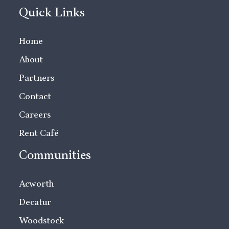
Quick Links
Home
About
Partners
Contact
Careers
Rent Café
Communities
Acworth
Decatur
Woodstock