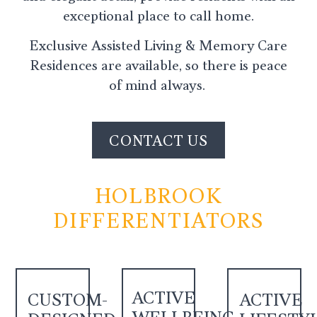
exceptional place to call home.
Exclusive Assisted Living & Memory Care
Residences are available, so there is peace
of mind always.
CONTACT US
HOLBROOK
DIFFERENTIATORS
ACTIVE
CUSTOM-
ACTIVE