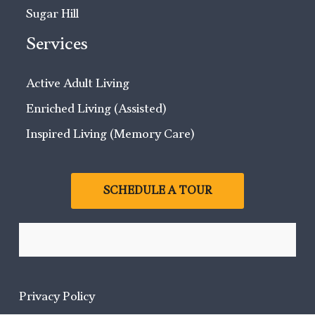
Sugar Hill
Services
Active Adult Living
Enriched Living (Assisted)
Inspired Living (Memory Care)
SCHEDULE A TOUR
Privacy Policy