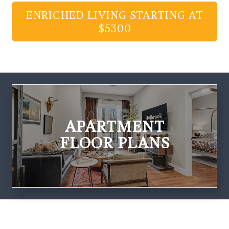
ENRICHED LIVING STARTING AT
$5300
APARTMENT
FLOOR PLANS