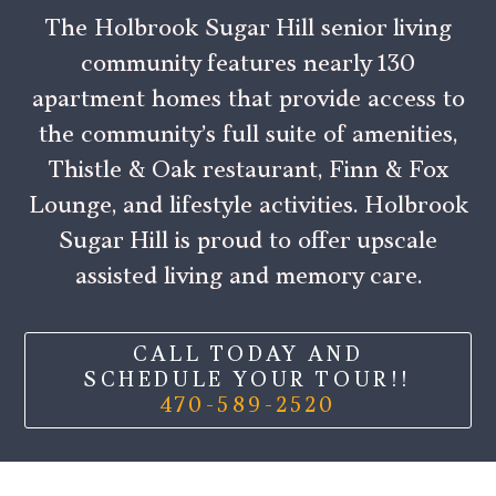
The Holbrook Sugar Hill senior living
community features nearly 130
apartment homes that provide access to
the community’s full suite of amenities,
Thistle & Oak restaurant, Finn & Fox
Lounge, and lifestyle activities. Holbrook
Sugar Hill is proud to offer upscale
assisted living and memory care.
CALL TODAY AND
SCHEDULE YOUR TOUR!!
470-589-2520