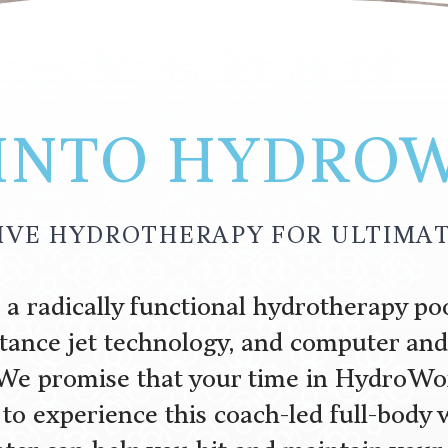
 INTO HYDRO
VE HYDROTHERAPY FOR ULTIMAT
 radically functional hydrotherapy poo
stance jet technology, and computer a
We promise that your time in HydroWo
 to experience this coach-led full-body