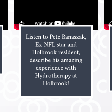
Listen to Pete Banaszak,
Ex-NFL star and
Holbrook resident,
describe his amazing
experience with
Hydrotherapy at
Holbrook!