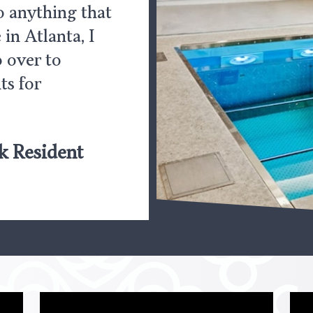
do anything that
 in Atlanta, I
 over to
ts for
k Resident