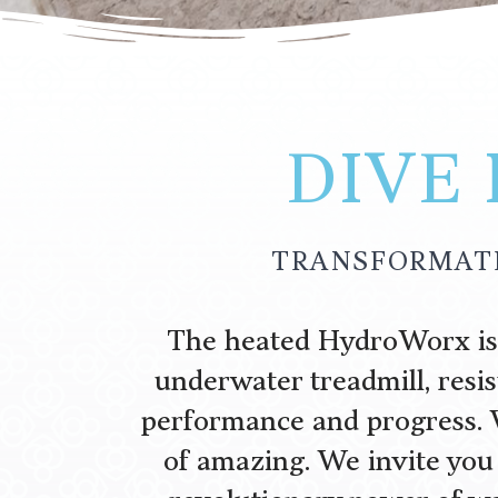
DIVE
TRANSFORMATI
The heated HydroWorx is a
underwater treadmill, resi
performance and progress. 
of amazing. We invite you