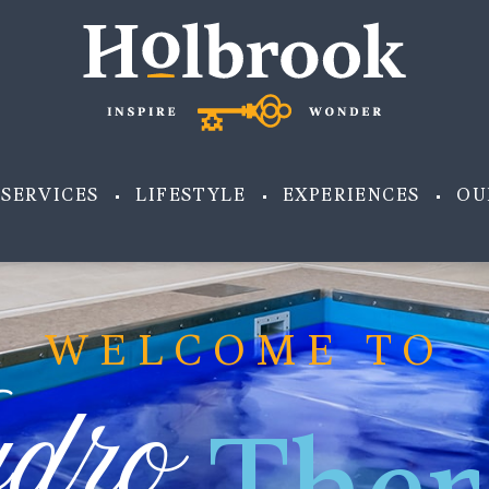
SERVICES
LIFESTYLE
EXPERIENCES
OU
WELCOME TO
dro