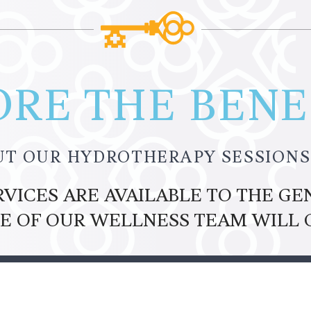
RE THE BENEF
UT OUR HYDROTHERAPY SESSIONS
ICES ARE AVAILABLE TO THE GEN
E OF OUR WELLNESS TEAM WILL 