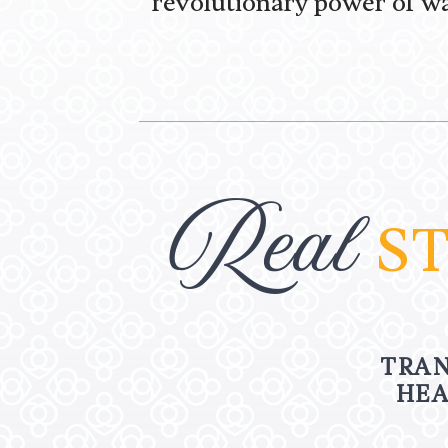
revolutionary power of wa
Real
ST
TRAN
HEA