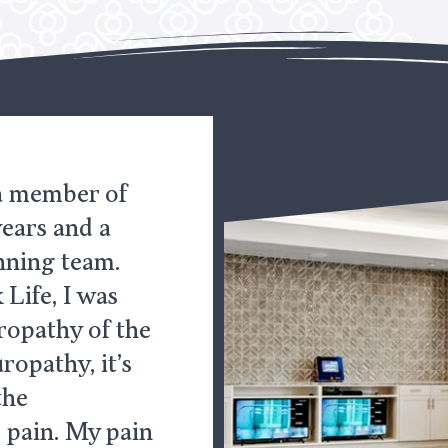
 a member of
years and a
nning team.
Life, I was
ropathy of the
ropathy, it’s
the
 pain. My pain