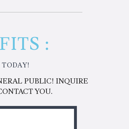
ITS :
 TODAY!
ERAL PUBLIC! INQUIRE
CONTACT YOU.