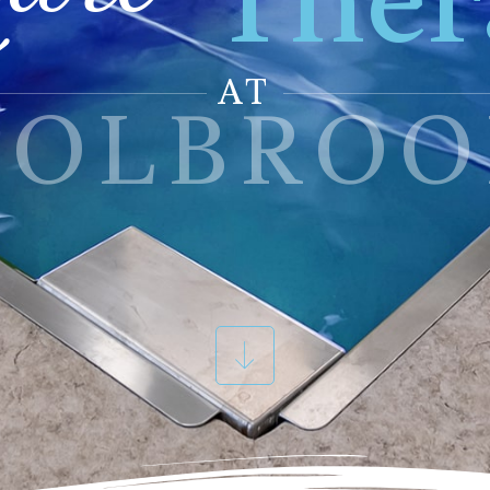
Ther
AT
HOLBROO