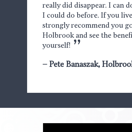
really did disappear. I can 
I could do before. If you live
strongly recommend you go
Holbrook and see the benefi
”
yourself!
– Pete Banaszak, Holbroo