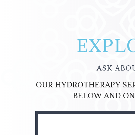
EXPLO
ASK ABO
OUR HYDROTHERAPY SERV
BELOW AND ON