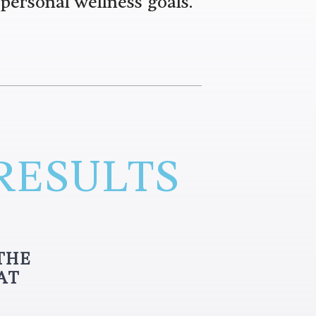
personal wellness goals.
RESULTS
THE
AT