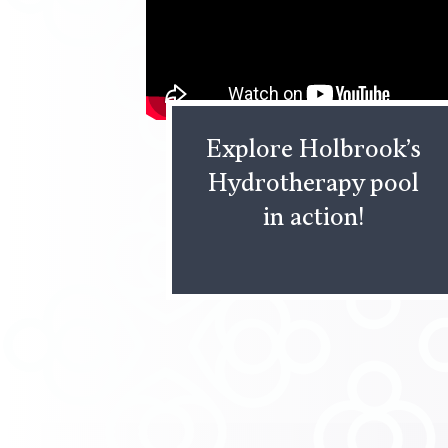
Explore Holbrook’s
Hydrotherapy pool
in action!