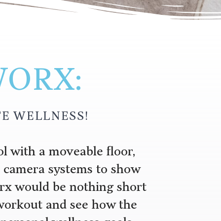
WORX:
E WELLNESS!
l with a moveable floor,
nd camera systems to show
rx would be nothing short
 workout and see how the