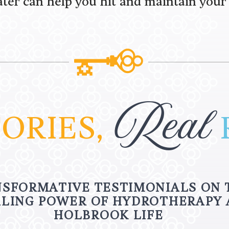
ter can help you hit and maintain your 
Real
ORIES,
SFORMATIVE TESTIMONIALS ON 
LING POWER OF HYDROTHERAPY 
HOLBROOK LIFE