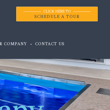
CLICK HERE TO
SCHEDULE A TOUR
R COMPANY
CONTACT US