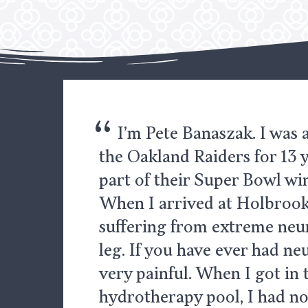
“
I’m Pete Banaszak. I was
the Oakland Raiders for 13 
part of their Super Bowl wi
When I arrived at Holbrook 
suffering from extreme neu
leg. If you have ever had neu
very painful. When I got in 
hydrotherapy pool, I had no