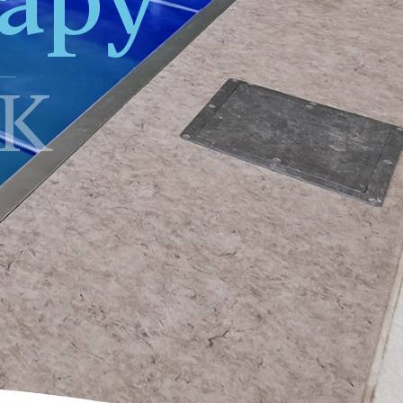
apy
K