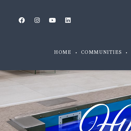
HOME
COMMUNITIES
Hy