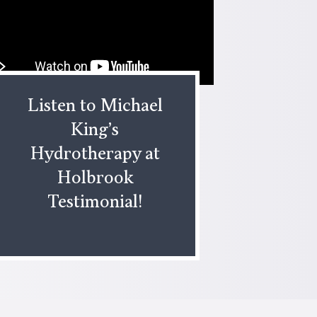
Listen to Michael
King’s
Hydrotherapy at
Holbrook
Testimonial!