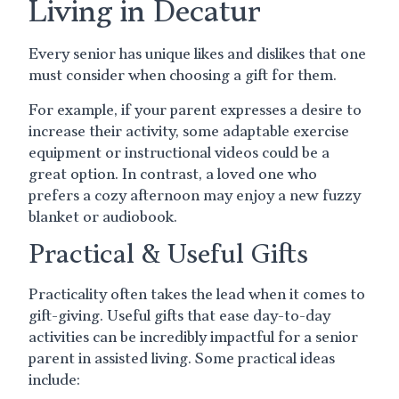
Living in Decatur
Every senior has unique likes and dislikes that one
must consider when choosing a gift for them.
For example, if your parent expresses a desire to
increase their activity, some adaptable exercise
equipment or instructional videos could be a
great option. In contrast, a loved one who
prefers a cozy afternoon may enjoy a new fuzzy
blanket or audiobook.
Practical & Useful Gifts
Practicality often takes the lead when it comes to
gift-giving. Useful gifts that ease day-to-day
activities can be incredibly impactful for a senior
parent in assisted living. Some practical ideas
include: