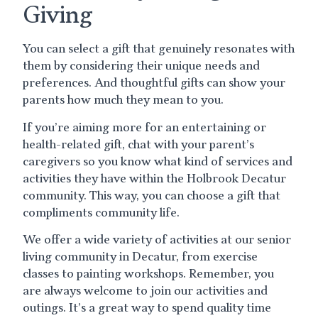
Giving
You can select a gift that genuinely resonates with
them by considering their unique needs and
preferences. And thoughtful gifts can show your
parents how much they mean to you.
If you’re aiming more for an entertaining or
health-related gift, chat with your parent’s
caregivers so you know what kind of services and
activities they have within the Holbrook Decatur
community. This way, you can choose a gift that
compliments community life.
We offer a wide variety of activities at our senior
living community in Decatur, from exercise
classes to painting workshops. Remember, you
are always welcome to join our activities and
outings. It’s a great way to spend quality time