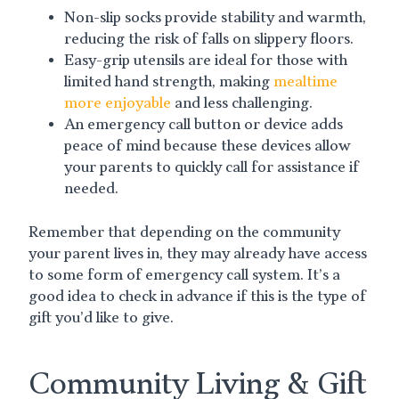
Non-slip socks provide stability and warmth,
reducing the risk of falls on slippery floors.
Easy-grip utensils are ideal for those with
limited hand strength, making
mealtime
more enjoyable
and less challenging.
An emergency call button or device adds
peace of mind because these devices allow
your parents to quickly call for assistance if
needed.
Remember that depending on the community
your parent lives in, they may already have access
to some form of emergency call system. It’s a
good idea to check in advance if this is the type of
gift you’d like to give.
Community Living & Gift