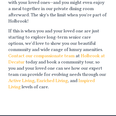
with your loved ones—and you might even enjoy
a meal together in our private dining room
afterward. The sky’s the limit when you’re part of
Holbrook!
If this is when you and your loved one are just
starting to explore long-term senior care
options, we’d love to show you our beautiful
community and wide range of luxury amenities.
Contact our compassionate team
at
Holbrook at
Decatur
today and book a community tour, so
you and your loved one can see how our expert
team can provide for evolving needs through our
Active Living
,
Enriched Living
, and
Inspired
Living
levels of care.