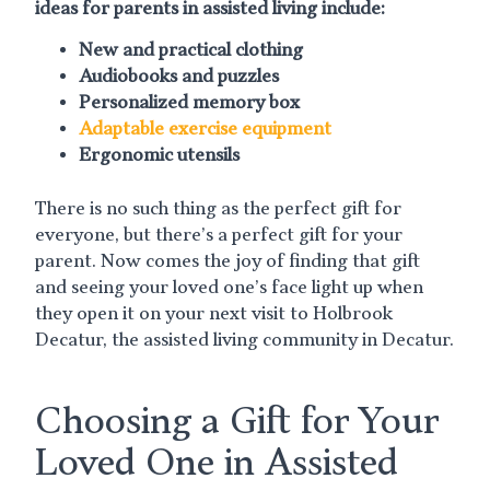
ideas for parents in assisted living include:
New and practical clothing
Audiobooks and puzzles
Personalized memory box
Adaptable exercise equipment
Ergonomic utensils
There is no such thing as the perfect gift for
everyone, but there’s a perfect gift for your
parent. Now comes the joy of finding that gift
and seeing your loved one’s face light up when
they open it on your next visit to Holbrook
Decatur, the assisted living community in Decatur.
Choosing a Gift for Your
Loved One in Assisted