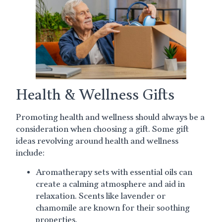
Health & Wellness Gifts
Promoting health and wellness should always be a
consideration when choosing a gift. Some gift
ideas revolving around health and wellness
include:
Aromatherapy sets with essential oils can
create a calming atmosphere and aid in
relaxation. Scents like lavender or
chamomile are known for their soothing
properties.