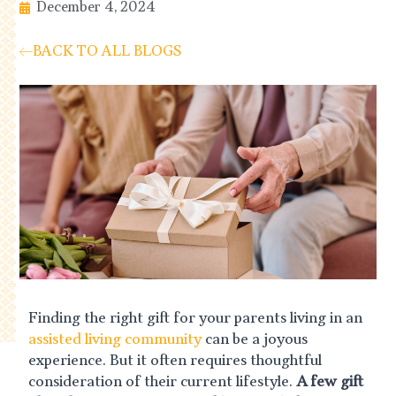
December 4, 2024
BACK TO ALL BLOGS
Finding the right gift for your parents living in an
assisted living community
can be a joyous
experience. But it often requires thoughtful
consideration of their current lifestyle.
A few gift