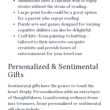
Audiobooks offer a fantastic way to enjoy
stories without the strain of reading.
Large-print books could be a great option
for a parent who enjoys reading.
Puzzle sets and games designed for varying
cognitive abilities can also be delightful.
Craft kits—from painting to knitting—
tailored to their interests can ignite
creativity and provide hours of
entertainment for your loved one.
Personalized & Sentimental
Gifts
Sentimental gifts have the power to touch the
heart deeply. Personalization adds an extra layer
of thoughtfulness, transforming ordinary items
into treasures. Some personalized or sentimental
gift ideas include: