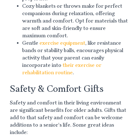
Cozy blankets or throws make for perfect
companions during relaxation, offering
warmth and comfort. Opt for materials that
are soft and skin-friendly to ensure
maximum comfort.
Gentle
exercise equipment
, like resistance
bands or stability balls, encourages physical
activity that your parent can easily
incorporate into
their exercise or
rehabilitation routine
.
Safety & Comfort Gifts
Safety and comfort in their living environment
are significant benefits for older adults. Gifts that
add to that safety and comfort can be welcome
additions to a senior’s life. Some great ideas
include: