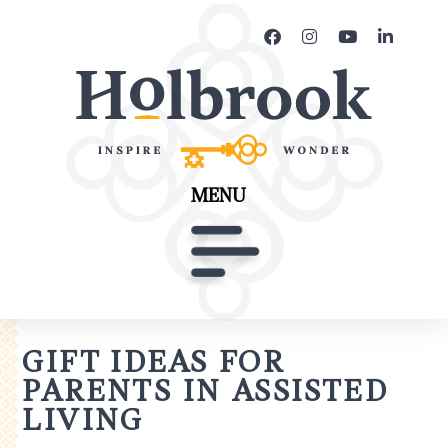
MENU
GIFT IDEAS FOR
PARENTS IN ASSISTED
LIVING