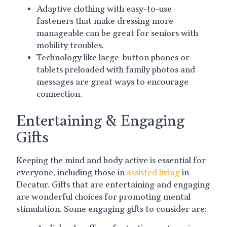
Adaptive clothing with easy-to-use
fasteners that make dressing more
manageable can be great for seniors with
mobility troubles.
Technology like large-button phones or
tablets preloaded with family photos and
messages are great ways to encourage
connection.
Entertaining & Engaging
Gifts
Keeping the mind and body active is essential for
everyone, including those in
assisted living
in
Decatur. Gifts that are entertaining and engaging
are wonderful choices for promoting mental
stimulation. Some engaging gifts to consider are: