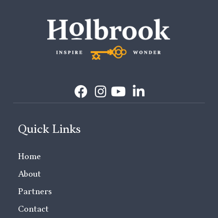
Quick Links
Home
About
Partners
Contact