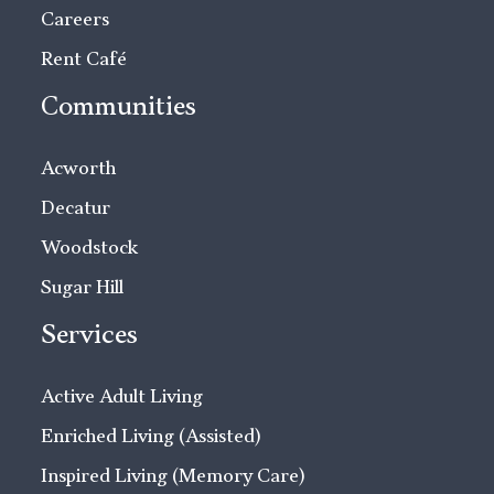
Careers
Rent Café
Communities
Acworth
Decatur
Woodstock
Sugar Hill
Services
Active Adult Living
Enriched Living (Assisted)
Inspired Living (Memory Care)