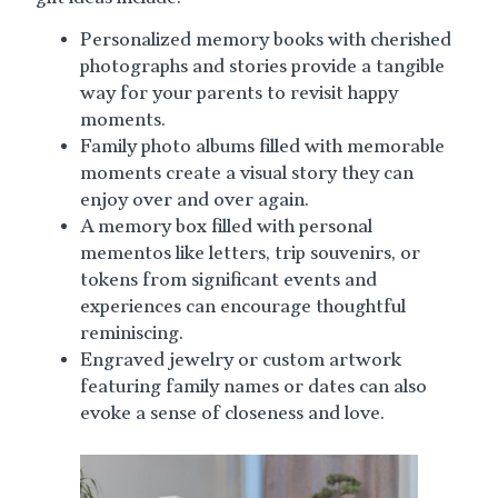
Personalized memory books with cherished
photographs and stories provide a tangible
way for your parents to revisit happy
moments.
Family photo albums filled with memorable
moments create a visual story they can
enjoy over and over again.
A memory box filled with personal
mementos like letters, trip souvenirs, or
tokens from significant events and
experiences can encourage thoughtful
reminiscing.
Engraved jewelry or custom artwork
featuring family names or dates can also
evoke a sense of closeness and love.